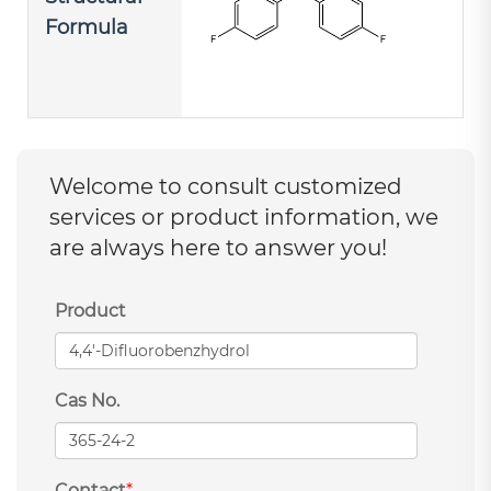
Formula
Welcome to consult customized
services or product information, we
are always here to answer you!
Product
Cas No.
Contact
*