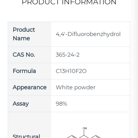
PRODUCT INFORMATION
Product
4,4'-Difluorobenzhydrol
Name
CAS No.
365-24-2
Formula
C13H10F2O
Appearance
White powder
Assay
98%
Structural