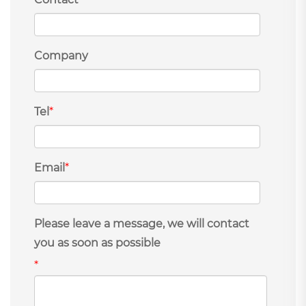
Company
Tel
*
Email
*
Please leave a message, we will contact
you as soon as possible
*