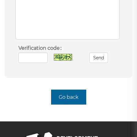
Verification code：
Send
Go back