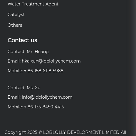
Water Treatment Agent
Catalyst
Others
Contact us
Contact: Mr. Huang
Email:
hkaixun@loblollychem.com
Mobile: + 86-158-6118-5988
Contact: Ms. Xu
Email:
info@loblollychem.com
Mobile: + 86-135-8450-4415
Copyright 2025 ©
LOBLOLLY DEVELOPMENT LIMITED
All