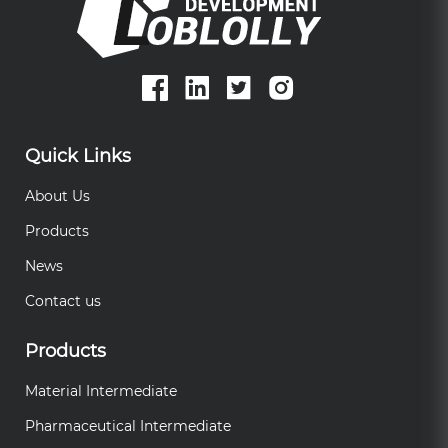
Quick Links
About Us
Products
News
Contact us
Products
Material Intermediate
Pharmaceutical Intermediate