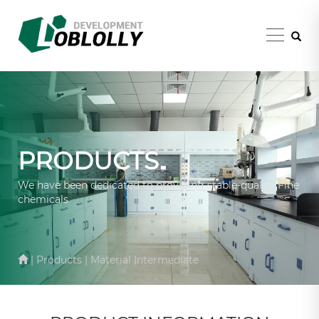
PRODUCTS
We have been dedicated to providing stable-quality Fine
chemicals
| Products | Material Intermediate