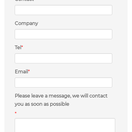
Company
Tel
*
Email
*
Please leave a message, we will contact
you as soon as possible
*