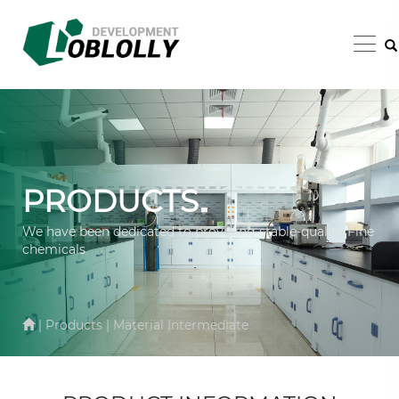
PRODUCTS
We have been dedicated to providing stable-quality Fine
chemicals
| Products | Material Intermediate