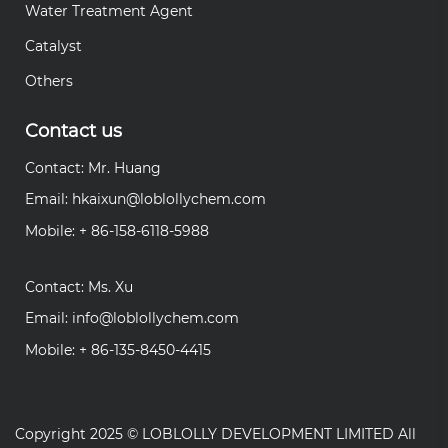
Water Treatment Agent
Catalyst
Others
Contact us
Contact: Mr. Huang
Email:
hkaixun@loblollychem.com
Mobile: + 86-158-6118-5988
Contact: Ms. Xu
Email:
info@loblollychem.com
Mobile: + 86-135-8450-4415
Copyright 2025 ©
LOBLOLLY DEVELOPMENT LIMITED
All