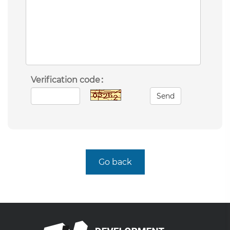
Verification code：
Send
Go back