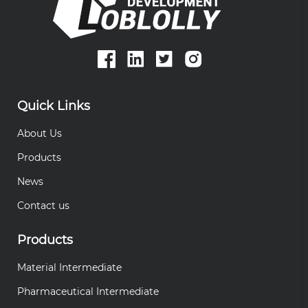
Quick Links
About Us
Products
News
Contact us
Products
Material Intermediate
Pharmaceutical Intermediate