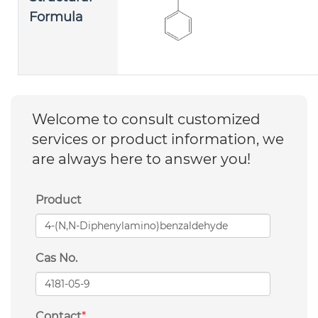
Formula
Welcome to consult customized
services or product information, we
are always here to answer you!
Product
Cas No.
Contact
*