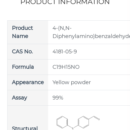
PRODUCT INFORMATION
Product
4-(N,N-
Name
Diphenylamino)benzaldehyd
CAS No.
4181-05-9
Formula
C19H15NO
Appearance
Yellow powder
Assay
99%
Structural