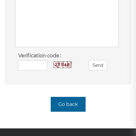
Verification code：
Send
Go back