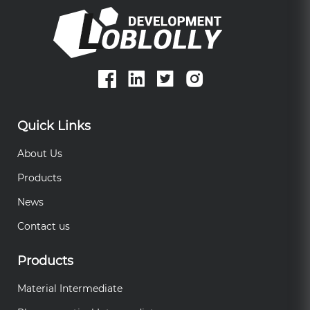
Quick Links
About Us
Products
News
Contact us
Products
Material Intermediate