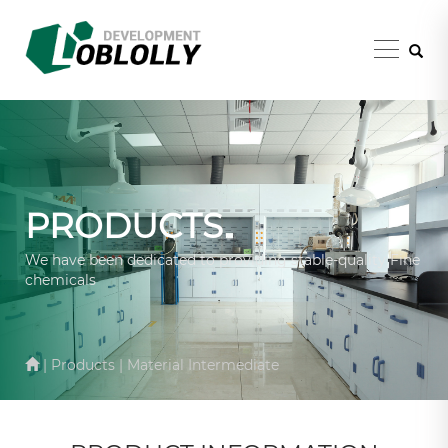
PRODUCTS
We have been dedicated to providing stable-quality Fine
chemicals
| Products | Material Intermediate