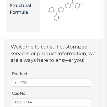
Structural
Formula
Welcome to consult customized
services or product information, we
are always here to answer you!
Product
Cas No.