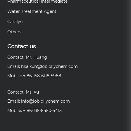
Pharmaceutical Intermediate
Water Treatment Agent
Catalyst
Others
Contact us
Contact: Mr. Huang
Email:
hkaixun@loblollychem.com
Mobile: + 86-158-6118-5988
Contact: Ms. Xu
Email:
info@loblollychem.com
Mobile: + 86-135-8450-4415