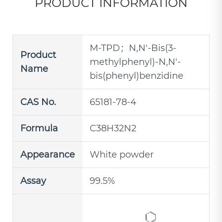
PRODUCT INFORMATION
M-TPD；N,N'-Bis(3-
Product
methylphenyl)-N,N'-
Name
bis(phenyl)benzidine
CAS No.
65181-78-4
Formula
C38H32N2
Appearance
White powder
Assay
99.5%