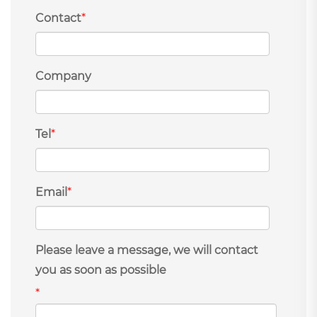
Contact
*
Company
Tel
*
Email
*
Please leave a message, we will contact
you as soon as possible
*