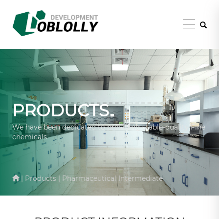
PRODUCTS
We have been dedicated to providing stable-quality Fine
chemicals
| Products | Pharmaceutical Intermediate