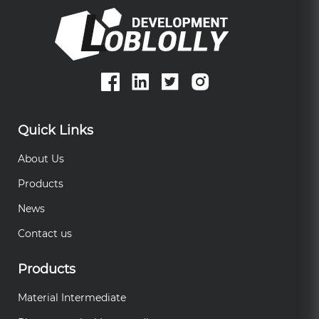
Quick Links
About Us
Products
News
Contact us
Products
Material Intermediate