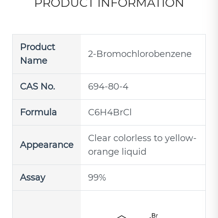
PRODUCT INFORMATION
Product
2-Bromochlorobenzene
Name
CAS No.
694-80-4
Formula
C6H4BrCl
Clear colorless to yellow-
Appearance
orange liquid
Assay
99%