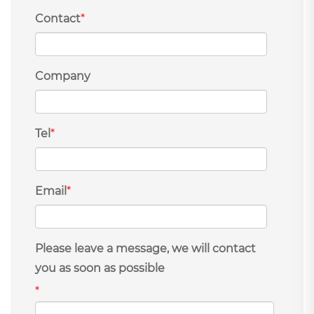
Contact
*
Company
Tel
*
Email
*
Please leave a message, we will contact
you as soon as possible
*