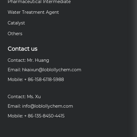
Pharmaceutical Intermediate
Water Treatment Agent
Catalyst
Others
Contact us
Contact: Mr. Huang
Email:
hkaixun@loblollychem.com
Mobile: + 86-158-6118-5988
Contact: Ms. Xu
Email:
info@loblollychem.com
Mobile: + 86-135-8450-4415