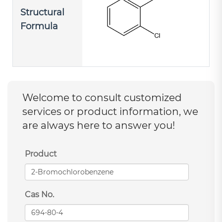
Structural
Formula
Welcome to consult customized
services or product information, we
are always here to answer you!
Product
Cas No.