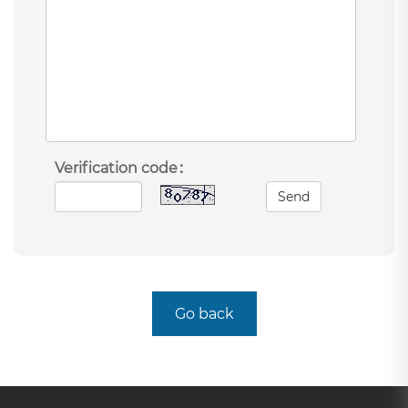
Verification code：
Send
Go back