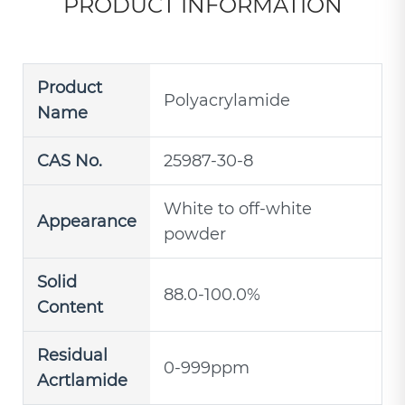
PRODUCT INFORMATION
Product
Polyacrylamide
Name
CAS No.
25987-30-8
White to off-white
Appearance
powder
Solid
88.0-100.0%
Content
Residual
0-999ppm
Acrtlamide