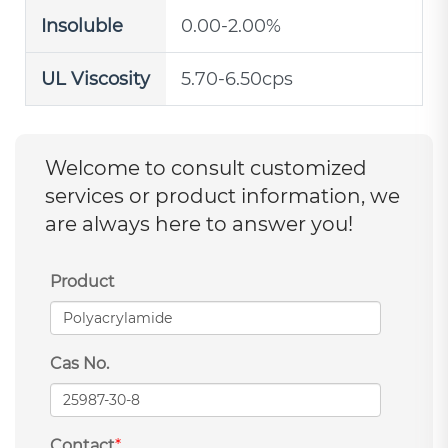
Insoluble
0.00-2.00%
UL Viscosity
5.70-6.50cps
Welcome to consult customized
services or product information, we
are always here to answer you!
Product
Cas No.
Contact
*