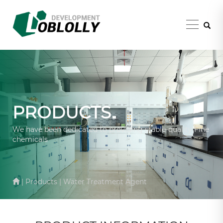
PRODUCTS
We have been dedicated to providing stable-quality Fine
chemicals
| Products | Water Treatment Agent