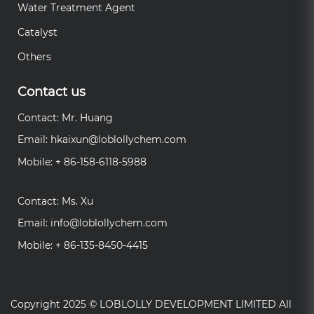
Water Treatment Agent
Catalyst
Others
Contact us
Contact: Mr. Huang
Email:
hkaixun@loblollychem.com
Mobile: + 86-158-6118-5988
Contact: Ms. Xu
Email:
info@loblollychem.com
Mobile: + 86-135-8450-4415
Copyright 2025 ©
LOBLOLLY DEVELOPMENT LIMITED
All