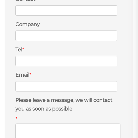
Company
Tel
*
Email
*
Please leave a message, we will contact
you as soon as possible
*