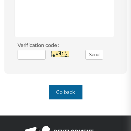
Verification code：
Send
Go back