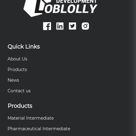
Quick Links
About Us
Products
News
Contact us
Products
Material Intermediate
Pharmaceutical Intermediate