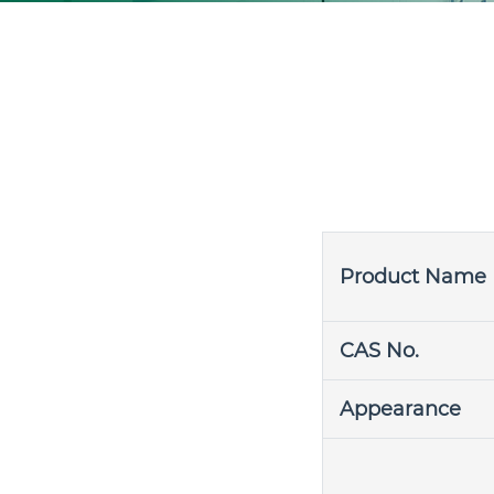
Product Name
CAS No.
Appearance