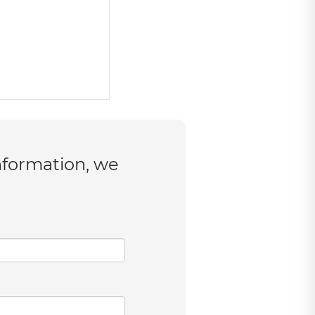
nformation, we