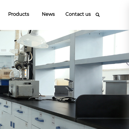
Products
News
Contact us