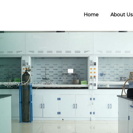
Home
About Us
-quality Fine chemicals