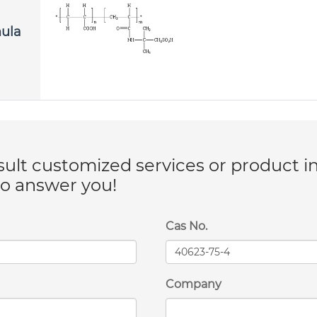
mula
lt customized services or product i
to answer you!
Cas No.
Company