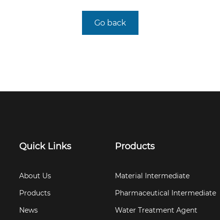
Go back
Quick Links
Products
About Us
Material Intermediate
Products
Pharmaceutical Intermediate
News
Water Treatment Agent