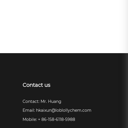
Contact us
Contact: Mr. Huang
Email:
hkaixun@loblollychem.com
Mobile: + 86-158-6118-5988