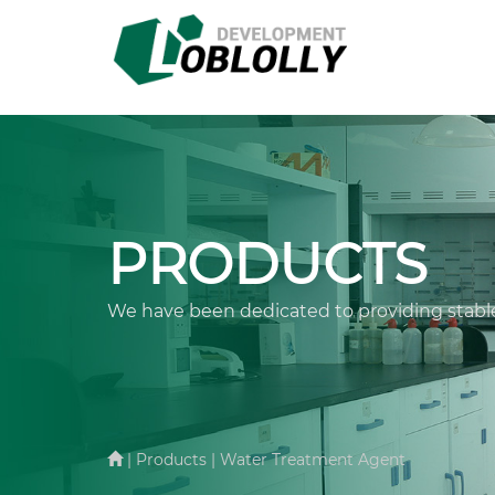
PRODUCTS
We have been dedicated to providing stable
| Products | Water Treatment Agent