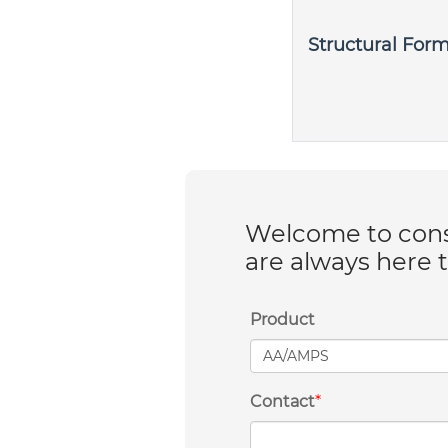
Structural For
Welcome to consu
are always here 
Product
Contact
*