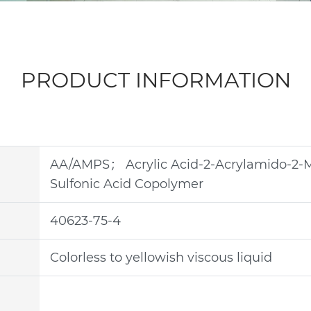
PRODUCT INFORMATION
AA/AMPS； Acrylic Acid-2-Acrylamido-2-
Sulfonic Acid Copolymer
40623-75-4
Colorless to yellowish viscous liquid