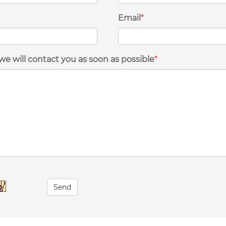
Email
*
we will contact you as soon as possible
*
Send