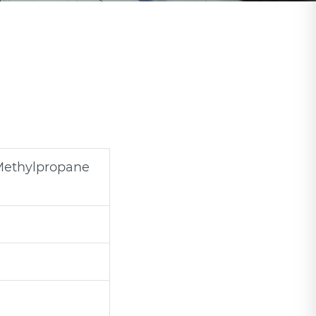
Methylpropane