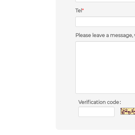
Tel
*
Please leave a message, 
Verification code：