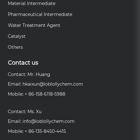
Material Intermediate
Pharmaceutical Intermediate
Water Treatment Agent
Catalyst
Others
Contact us
Contact: Mr. Huang
Email:
hkaixun@loblollychem.com
Mobile: + 86-158-6118-5988
Contact: Ms. Xu
Email:
info@loblollychem.com
Mobile: + 86-135-8450-4415