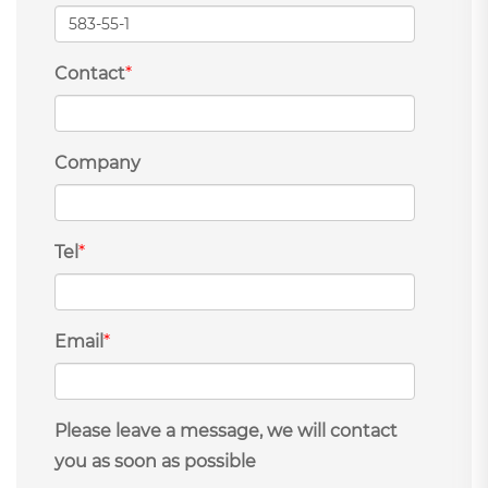
Contact
*
Company
Tel
*
Email
*
Please leave a message, we will contact
you as soon as possible