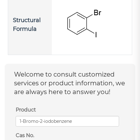
Structural
Formula
Welcome to consult customized
services or product information, we
are always here to answer you!
Product
Cas No.