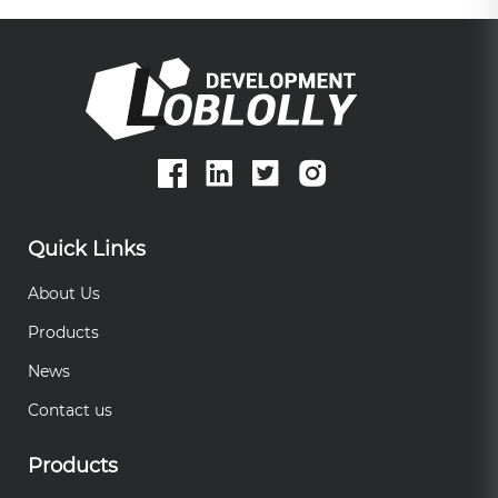
Quick Links
About Us
Products
News
Contact us
Products