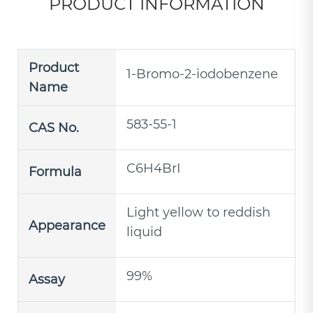
PRODUCT INFORMATION
Product
1-Bromo-2-iodobenzene
Name
583-55-1
CAS No.
C6H4BrI
Formula
Light yellow to reddish
Appearance
liquid
99%
Assay