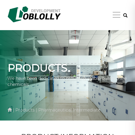
PRODUCTS
We have been dedicated to providing stable-quality Fine
chemicals
| Products | Pharmaceutical Intermediate