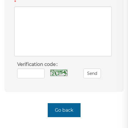
*
Verification code：
Send
Go back