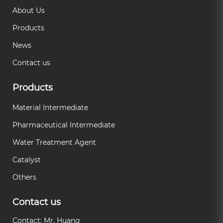
About Us
Products
News
Contact us
Products
Material Intermediate
Pharmaceutical Intermediate
Water Treatment Agent
Catalyst
Others
Contact us
Contact: Mr. Huang