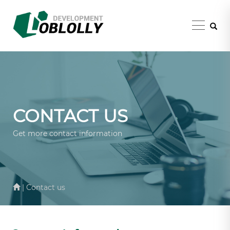
CONTACT US
Get more contact information
| Contact us