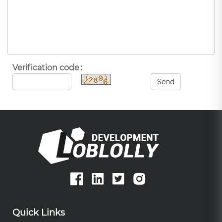
Verification code：
Send
Quick Links