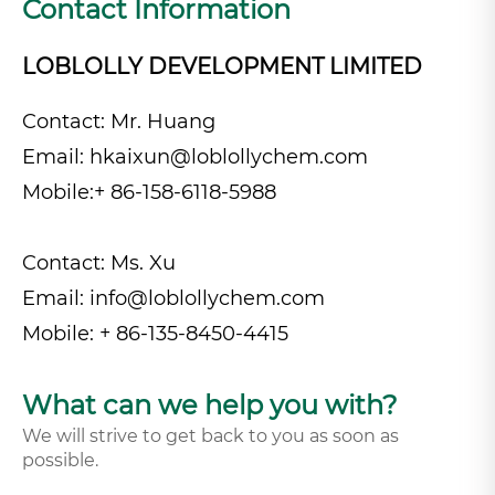
Contact Information
LOBLOLLY DEVELOPMENT LIMITED
Contact: Mr. Huang
Email:
hkaixun@loblollychem.com
Mobile:+ 86-158-6118-5988
Contact: Ms. Xu
Email:
info@loblollychem.com
Mobile: + 86-135-8450-4415
What can we help you with?
We will strive to get back to you as soon as
possible.