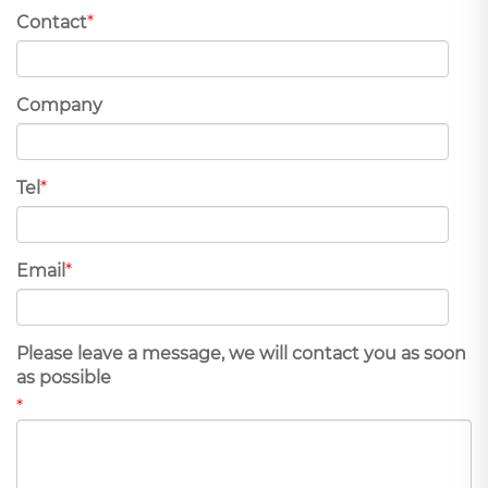
Contact
*
Company
Tel
*
Email
*
Please leave a message, we will contact you as soon
as possible
*