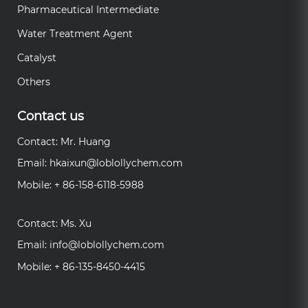
Pharmaceutical Intermediate
Water Treatment Agent
Catalyst
Others
Contact us
Contact: Mr. Huang
Email:
hkaixun@loblollychem.com
Mobile: + 86-158-6118-5988
Contact: Ms. Xu
Email:
info@loblollychem.com
Mobile: + 86-135-8450-4415