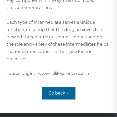
Key components in the synthesis of blood
pressure medications.
Each type of intermediate serves a unique
function, ensuring that the drug achieves the
desired therapeutic outcome. Understanding
the role and variety of these intermediates helps
manufacturers optimize their production
processes.
source origin：www.scllifesciences.com
Go back →