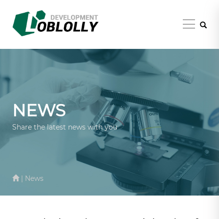
NEWS
Share the latest news with you
| News