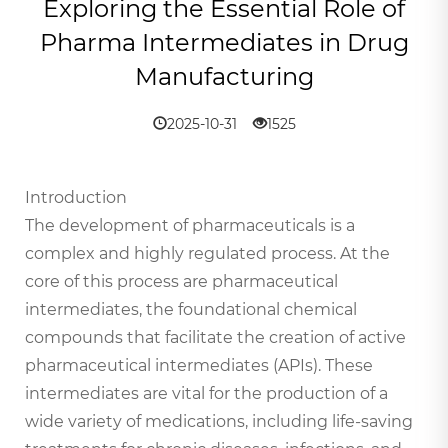
Exploring the Essential Role of
Pharma Intermediates in Drug
Manufacturing
2025-10-31
1525
Introduction
The development of pharmaceuticals is a
complex and highly regulated process. At the
core of this process are pharmaceutical
intermediates, the foundational chemical
compounds that facilitate the creation of active
pharmaceutical intermediates (APIs). These
intermediates are vital for the production of a
wide variety of medications, including life-saving