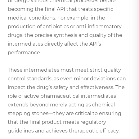
undergo various chemical processes before
becoming the final API that treats specific
medical conditions. For example, in the
production of antibiotics or anti-inflammatory
drugs, the precise synthesis and quality of the
intermediates directly affect the API’s
performance.
These intermediates must meet strict quality
control standards, as even minor deviations can
impact the drug’s safety and effectiveness. The
role of active pharmaceutical intermediates
extends beyond merely acting as chemical
stepping stones—they are critical to ensuring
that the final product meets regulatory
guidelines and achieves therapeutic efficacy.