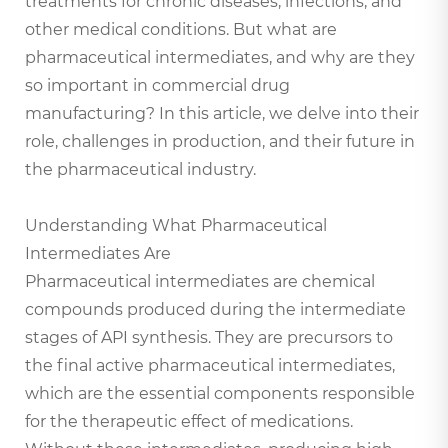
treatments for chronic diseases, infections, and
other medical conditions. But what are
pharmaceutical intermediates, and why are they
so important in commercial drug
manufacturing? In this article, we delve into their
role, challenges in production, and their future in
the pharmaceutical industry.
Understanding What Pharmaceutical
Intermediates Are
Pharmaceutical intermediates are chemical
compounds produced during the intermediate
stages of API synthesis. They are precursors to
the final active pharmaceutical intermediates,
which are the essential components responsible
for the therapeutic effect of medications.