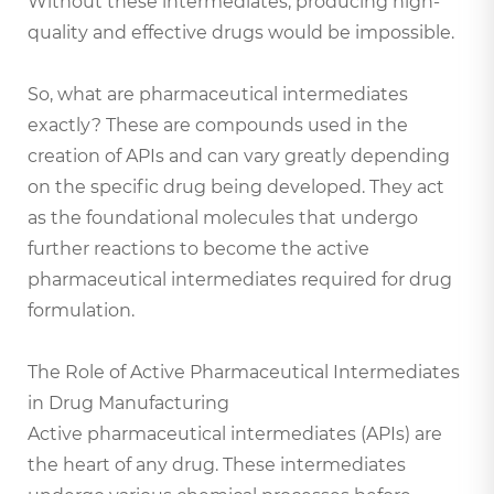
Without these intermediates, producing high-
quality and effective drugs would be impossible.
So, what are pharmaceutical intermediates
exactly? These are compounds used in the
creation of APIs and can vary greatly depending
on the specific drug being developed. They act
as the foundational molecules that undergo
further reactions to become the active
pharmaceutical intermediates required for drug
formulation.
The Role of Active Pharmaceutical Intermediates
in Drug Manufacturing
Active pharmaceutical intermediates (APIs) are
the heart of any drug. These intermediates