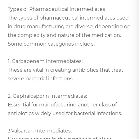
Types of Pharmaceutical Intermediates
The types of pharmaceutical intermediates used
in drug manufacturing are diverse, depending on
the complexity and nature of the medication.
Some common categories include:
1. Carbapenem Intermediates:
These are vital in creating antibiotics that treat
severe bacterial infections.
2. Cephalosporin Intermediates:
Essential for manufacturing another class of
antibiotics widely used for bacterial infections.
3.Valsartan Intermediates: