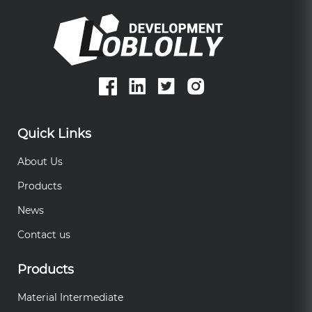
Quick Links
About Us
Products
News
Contact us
Products
Material Intermediate