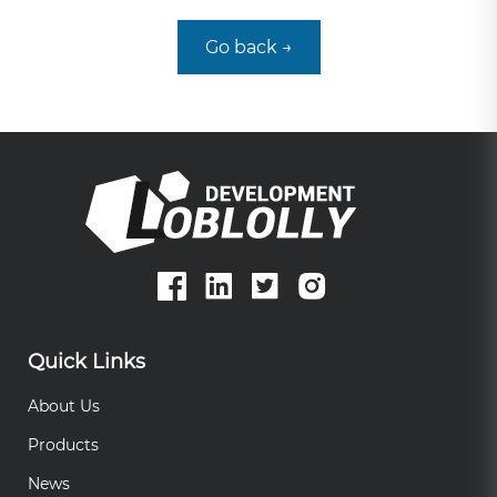
Go back →
Quick Links
About Us
Products
News