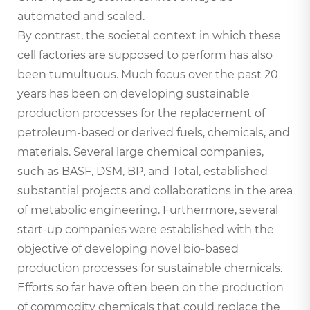
automated and scaled.
By contrast, the societal context in which these
cell factories are supposed to perform has also
been tumultuous. Much focus over the past 20
years has been on developing sustainable
production processes for the replacement of
petroleum-based or derived fuels, chemicals, and
materials. Several large chemical companies,
such as BASF, DSM, BP, and Total, established
substantial projects and collaborations in the area
of metabolic engineering. Furthermore, several
start-up companies were established with the
objective of developing novel bio-based
production processes for sustainable chemicals.
Efforts so far have often been on the production
of commodity chemicals that could replace the