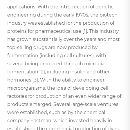
applications. With the introduction of genetic
engineering during the early 1970s, the biotech
industry was established for the production of
proteins for pharmaceutical use [1]. This industry
has grown substantially over the years and most
top-selling drugs are now produced by
fermentation (including cell cultures), with
several being produced through microbial
fermentation [2], including insulin and other
hormones [3]. With the ability to engineer
microorganisms, the idea of developing cell
factories for production of an even wider range of
products emerged. Several large-scale ventures
were established, such as by the chemical
company Eastman, which invested heavily in
establishing the commercial production of dyes,