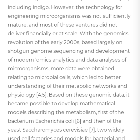
including indigo. However, the technology for
engineering microorganisms was not sufficiently
mature, and most of these ventures did not
deliver financially or at scale. With the genomics
revolution of the early 2000s, based largely on
shotgun genome sequencing and development
of modern ‘omics analytics and data analyses of
microorganisms, more data were obtained
relating to microbial cells, which led to better
understanding of their metabolic networks and
physiology [4,5]. Based on these genomic data, it
became possible to develop mathematical
models describing the metabolism, first of the
bacterium Escherichia coli [6] and then of the
yeast Saccharomyces cerevisiae [7], two widely
used cell factories and models for bacterial and