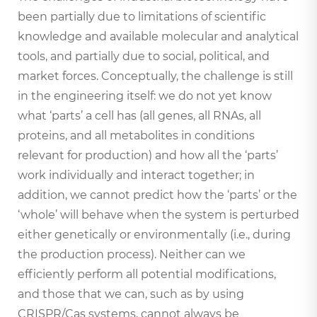
been partially due to limitations of scientific
knowledge and available molecular and analytical
tools, and partially due to social, political, and
market forces. Conceptually, the challenge is still
in the engineering itself: we do not yet know
what ‘parts’ a cell has (all genes, all RNAs, all
proteins, and all metabolites in conditions
relevant for production) and how all the ‘parts’
work individually and interact together; in
addition, we cannot predict how the ‘parts’ or the
‘whole’ will behave when the system is perturbed
either genetically or environmentally (i.e., during
the production process). Neither can we
efficiently perform all potential modifications,
and those that we can, such as by using
CRISPR/Cas systems, cannot always be