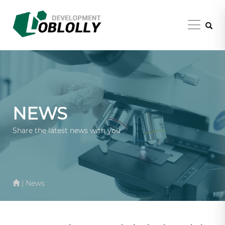
NEWS
Share the latest news with you
| News