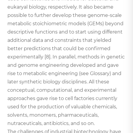
eukaryal biology, respectively. It also became
possible to further develop these genome-scale
metabolic stoichiometric models (GEMs) beyond
descriptive functions and to start using different
additional data and constraints that yielded
better predictions that could be confirmed
experimentally [8]. In parallel, methods in genetic
and genome engineering developed and gave
rise to metabolic engineering (see Glossary) and
later synthetic biology disciplines. All these
conceptual, computational, and experimental
approaches gave rise to cell factories currently
used for the production of valuable chemicals,
solvents, monomers, pharmaceuticals,
nutraceuticals, antibiotics, and so on.
The challenges of industrial biotechnology have