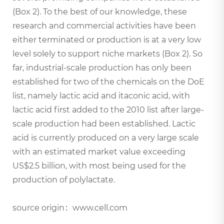
(Box 2). To the best of our knowledge, these
research and commercial activities have been
either terminated or production is at a very low
level solely to support niche markets (Box 2). So
far, industrial-scale production has only been
established for two of the chemicals on the DoE
list, namely lactic acid and itaconic acid, with
lactic acid first added to the 2010 list after large-
scale production had been established. Lactic
acid is currently produced on a very large scale
with an estimated market value exceeding
US$2.5 billion, with most being used for the
production of polylactate.
source origin：www.cell.com