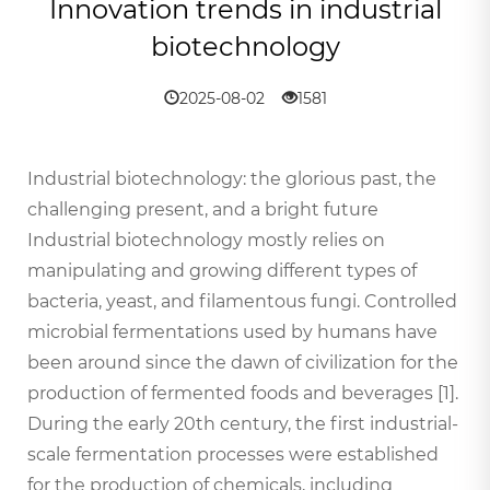
Innovation trends in industrial
biotechnology
2025-08-02
1581
Industrial biotechnology: the glorious past, the
challenging present, and a bright future
Industrial biotechnology mostly relies on
manipulating and growing different types of
bacteria, yeast, and filamentous fungi. Controlled
microbial fermentations used by humans have
been around since the dawn of civilization for the
production of fermented foods and beverages [1].
During the early 20th century, the first industrial-
scale fermentation processes were established
for the production of chemicals, including