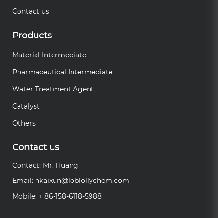
Contact us
Products
Material Intermediate
Pharmaceutical Intermediate
Water Treatment Agent
Catalyst
Others
Contact us
Contact: Mr. Huang
Email:
hkaixun@loblollychem.com
Mobile: + 86-158-6118-5988