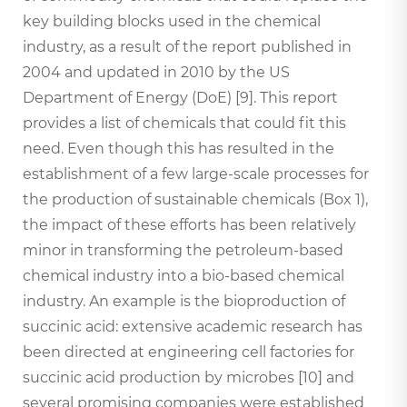
key building blocks used in the chemical
industry, as a result of the report published in
2004 and updated in 2010 by the US
Department of Energy (DoE) [9]. This report
provides a list of chemicals that could fit this
need. Even though this has resulted in the
establishment of a few large-scale processes for
the production of sustainable chemicals (Box 1),
the impact of these efforts has been relatively
minor in transforming the petroleum-based
chemical industry into a bio-based chemical
industry. An example is the bioproduction of
succinic acid: extensive academic research has
been directed at engineering cell factories for
succinic acid production by microbes [10] and
several promising companies were established