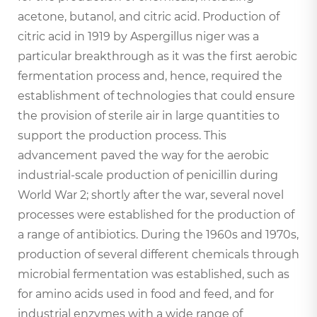
acetone, butanol, and citric acid. Production of
citric acid in 1919 by Aspergillus niger was a
particular breakthrough as it was the first aerobic
fermentation process and, hence, required the
establishment of technologies that could ensure
the provision of sterile air in large quantities to
support the production process. This
advancement paved the way for the aerobic
industrial-scale production of penicillin during
World War 2; shortly after the war, several novel
processes were established for the production of
a range of antibiotics. During the 1960s and 1970s,
production of several different chemicals through
microbial fermentation was established, such as
for amino acids used in food and feed, and for
industrial enzymes with a wide range of