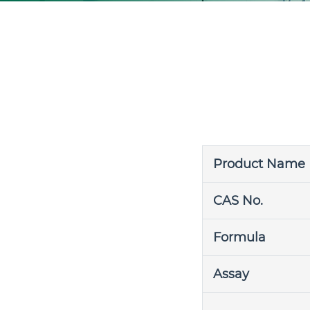
Product Name
CAS No.
Formula
Assay