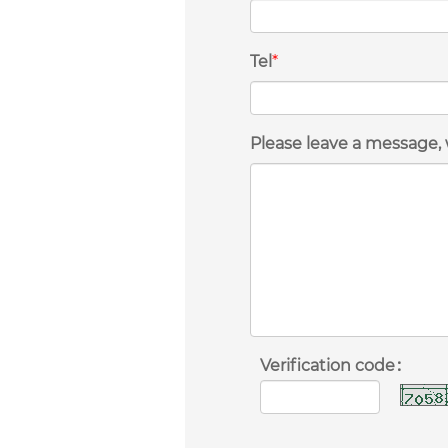
Tel
*
Please leave a message, 
Verification code：