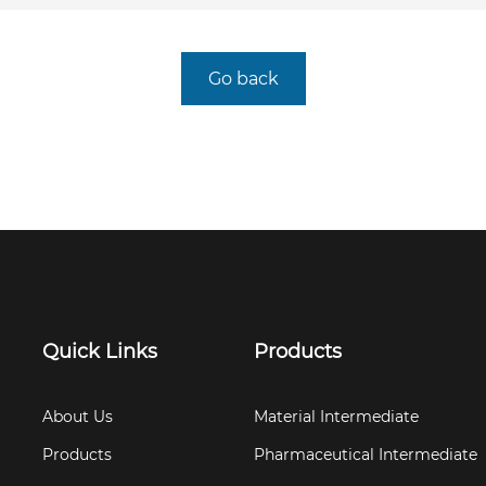
Go back
Quick Links
Products
About Us
Material Intermediate
Products
Pharmaceutical Intermediate