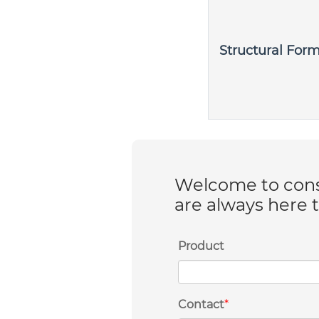
Structural For
Welcome to consu
are always here 
Product
Contact
*