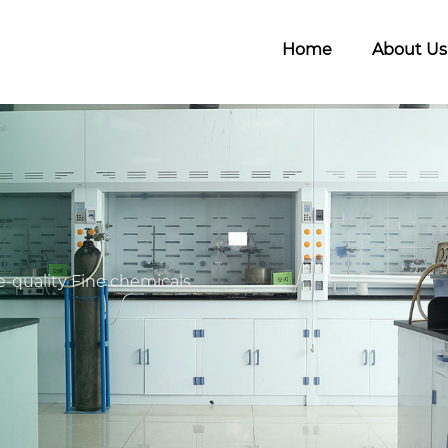
Home
About Us
-quality Fine chemicals