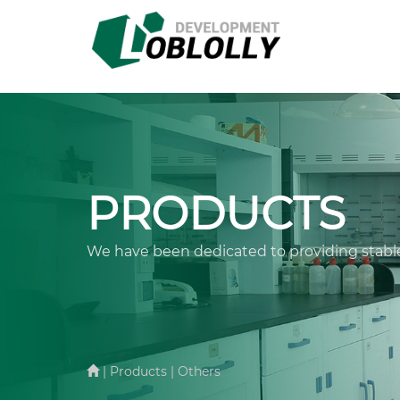
PRODUCTS
We have been dedicated to providing stable
| Products | Others