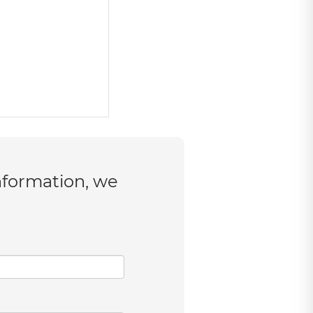
nformation, we