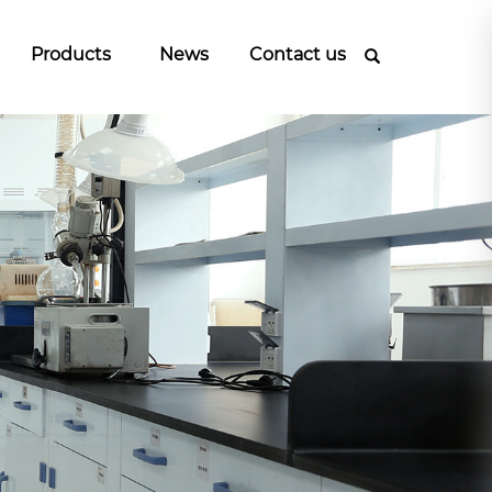
Products
News
Contact us