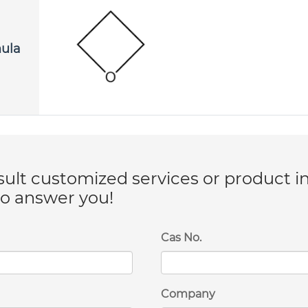
mula
lt customized services or product i
to answer you!
Cas No.
Company