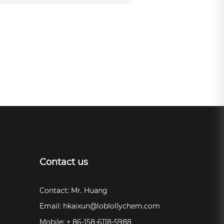
Contact us
Contact: Mr. Huang
Email:
hkaixun@loblollychem.com
Mobile: + 86-158-6118-5988