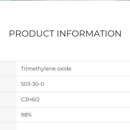
PRODUCT INFORMATION
Trimethylene oxide
503-30-0
C3H6O
98%