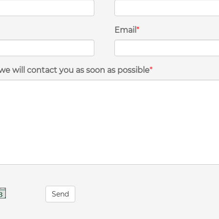
Email
*
we will contact you as soon as possible
*
Send