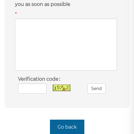
you as soon as possible
*
Verification code：
Send
Go back