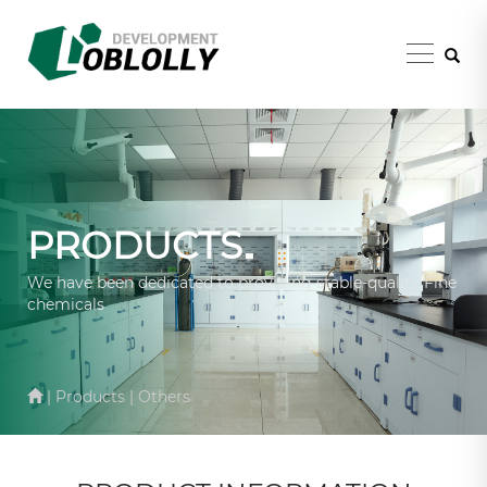
PRODUCTS
We have been dedicated to providing stable-quality Fine
chemicals
| Products | Others