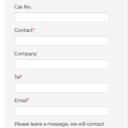
Cas No.
Contact
*
Company
Tel
*
Email
*
Please leave a message, we will contact