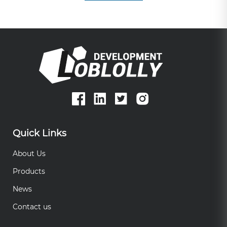
Quick Links
About Us
Products
News
Contact us