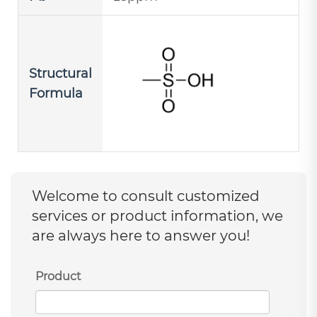
Structural
Formula
Welcome to consult customized
services or product information, we
are always here to answer you!
Product