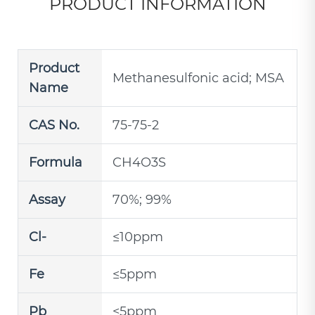
PRODUCT INFORMATION
Product
Methanesulfonic acid; MSA
Name
CAS No.
75-75-2
Formula
CH4O3S
Assay
70%; 99%
Cl-
≤10ppm
Fe
≤5ppm
Pb
≤5ppm