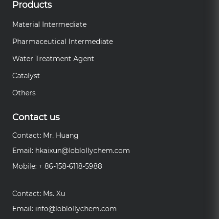
Products
Material Intermediate
Pharmaceutical Intermediate
Water Treatment Agent
Catalyst
Others
Contact us
Contact: Mr. Huang
Email:
hkaixun@loblollychem.com
Mobile: + 86-158-6118-5988
Contact: Ms. Xu
Email:
info@loblollychem.com